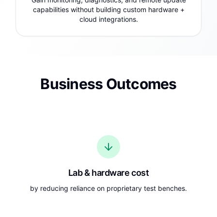
capabilities without building custom hardware +
cloud integrations.
Business Outcomes
Lab & hardware cost
by reducing reliance on proprietary test benches.