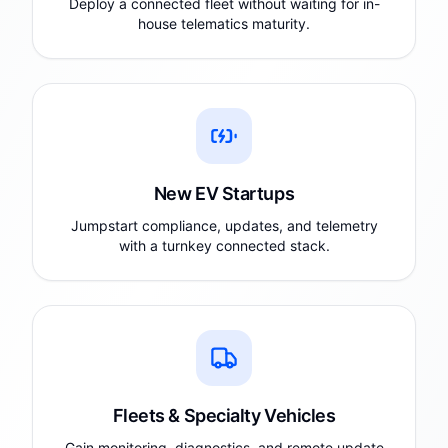
Deploy a connected fleet without waiting for in-
house telematics maturity.
New EV Startups
Jumpstart compliance, updates, and telemetry
with a turnkey connected stack.
Fleets & Specialty Vehicles
Gain monitoring, diagnostics, and remote update