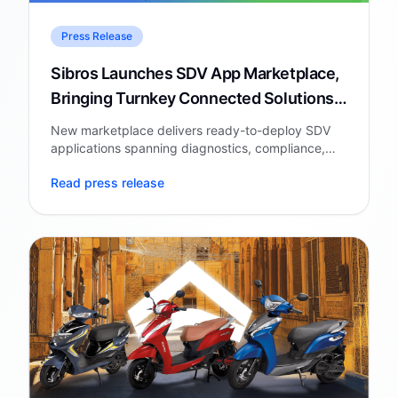
Press Release
Sibros Launches SDV App Marketplace,
Bringing Turnkey Connected Solutions
to Automakers and Fleets
New marketplace delivers ready-to-deploy SDV
applications spanning diagnostics, compliance,
battery intelligence, cybersecurity, and AI-
Read press release
powered consumer experiences.