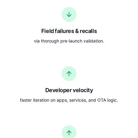
Field failures & recalls
via thorough pre-launch validation.
Developer velocity
faster iteration on apps, services, and OTA logic.