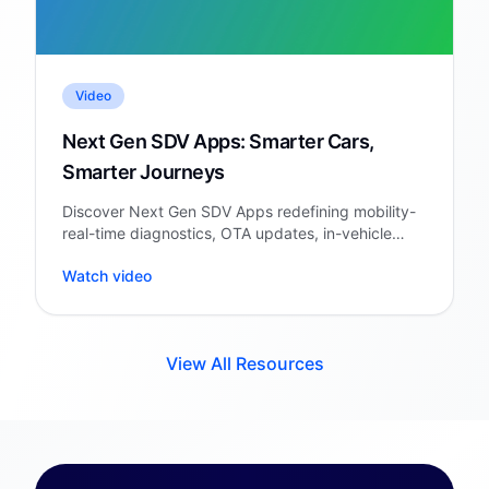
Video
Next Gen SDV Apps: Smarter Cars,
Smarter Journeys
Discover Next Gen SDV Apps redefining mobility-
real-time diagnostics, OTA updates, in-vehicle
personalization & cloud intelligence.
Watch video
View All Resources