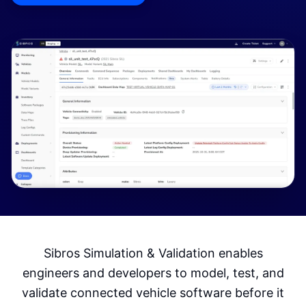
Sibros Simulation & Validation enables
engineers and developers to model, test, and
validate connected vehicle software before it