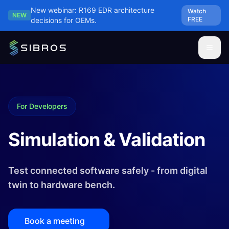
Skip to main content
New webinar: R169 EDR architecture
Watch
NEW
FREE
decisions for OEMs.
For Developers
Simulation & Validation
Test connected software safely - from digital
twin to hardware bench.
Book a meeting