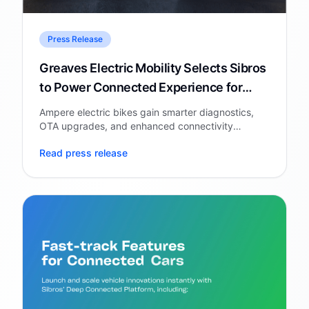
Press Release
Greaves Electric Mobility Selects Sibros
to Power Connected Experience for
Ampere Electric Bike
Ampere electric bikes gain smarter diagnostics,
OTA upgrades, and enhanced connectivity
through Sibros' Deep Connected Platform.
Read press release