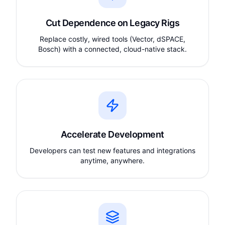
Cut Dependence on Legacy Rigs
Replace costly, wired tools (Vector, dSPACE,
Bosch) with a connected, cloud-native stack.
Accelerate Development
Developers can test new features and integrations
anytime, anywhere.