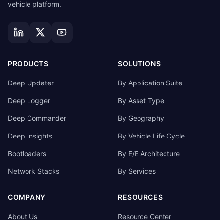
vehicle platform.
PRODUCTS
SOLUTIONS
Deep Updater
By Application Suite
Deep Logger
By Asset Type
Deep Commander
By Geography
Deep Insights
By Vehicle Life Cycle
Bootloaders
By E/E Architecture
Network Stacks
By Services
COMPANY
RESOURCES
About Us
Resource Center