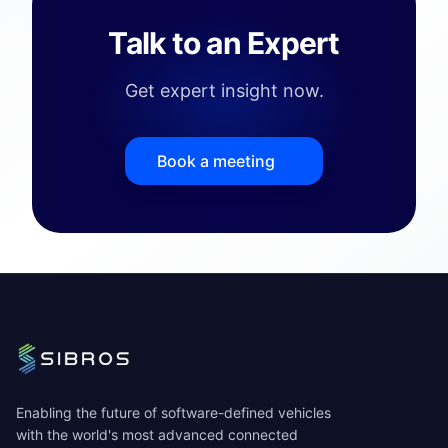
Talk to an Expert
Get expert insight now.
Book a meeting
Enabling the future of software-defined vehicles
with the world's most advanced connected