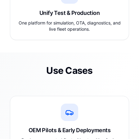
Unify Test & Production
One platform for simulation, OTA, diagnostics, and
live fleet operations.
Use Cases
OEM Pilots & Early Deployments