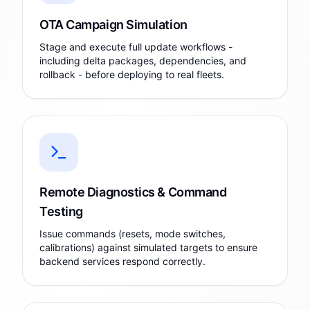
OTA Campaign Simulation
Stage and execute full update workflows -
including delta packages, dependencies, and
rollback - before deploying to real fleets.
Remote Diagnostics & Command
Testing
Issue commands (resets, mode switches,
calibrations) against simulated targets to ensure
backend services respond correctly.