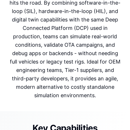
hits the road. By combining software-in-the-
loop (SIL), hardware-in-the-loop (HIL), and
digital twin capabilities with the same Deep
Connected Platform (DCP) used in
production, teams can simulate real-world
conditions, validate OTA campaigns, and
debug apps or backends - without needing
full vehicles or legacy test rigs. Ideal for OEM
engineering teams, Tier-1 suppliers, and
third-party developers, it provides an agile,
modern alternative to costly standalone
simulation environments.
Key Capabilities