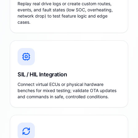
Replay real drive logs or create custom routes,
events, and fault states (low SOC, overheating,
network drop) to test feature logic and edge
cases.
SIL / HIL Integration
Connect virtual ECUs or physical hardware
benches for mixed testing; validate OTA updates
and commands in safe, controlled conditions.