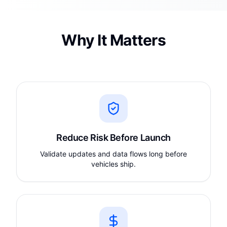
Why It Matters
Reduce Risk Before Launch
Validate updates and data flows long before
vehicles ship.