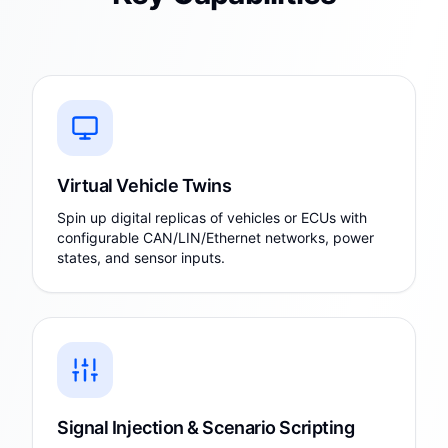
Virtual Vehicle Twins
Spin up digital replicas of vehicles or ECUs with
configurable CAN/LIN/Ethernet networks, power
states, and sensor inputs.
Signal Injection & Scenario Scripting