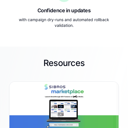
Confidence in updates
with campaign dry-runs and automated rollback
validation.
Resources