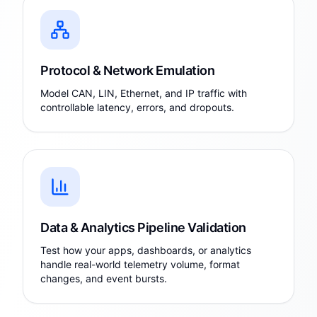
Protocol & Network Emulation
Model CAN, LIN, Ethernet, and IP traffic with
controllable latency, errors, and dropouts.
Data & Analytics Pipeline Validation
Test how your apps, dashboards, or analytics
handle real-world telemetry volume, format
changes, and event bursts.