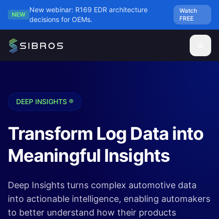
Skip to main content
New webinar: R169 EDR architecture
Watch
NEW
FREE
decisions for OEMs.
DEEP INSIGHTS ®
Transform Log Data into
Meaningful Insights
Deep Insights turns complex automotive data
into actionable intelligence, enabling automakers
to better understand how their products