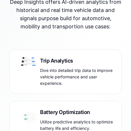
Deep Insights offers AI-driven analytics from
historical and real time vehicle data and
signals purpose build for automotive,
mobility and transportion use cases:
Trip Analytics
Dive into detailed trip data to improve
vehicle performance and user
experience.
Battery Optimization
Utilize predictive analytics to optimize
battery life and efficiency.