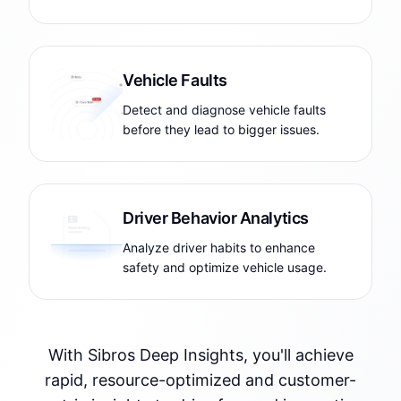
Vehicle Faults
Detect and diagnose vehicle faults
before they lead to bigger issues.
Driver Behavior Analytics
Analyze driver habits to enhance
safety and optimize vehicle usage.
With Sibros Deep Insights, you'll achieve
rapid, resource-optimized and customer-