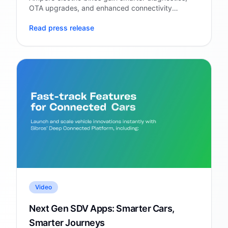
OTA upgrades, and enhanced connectivity
through Sibros' Deep Connected Platform.
Read press release
Video
Next Gen SDV Apps: Smarter Cars,
Smarter Journeys