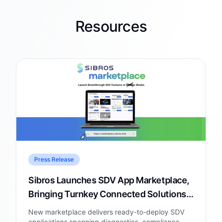
Resources
Press Release
Sibros Launches SDV App Marketplace,
Bringing Turnkey Connected Solutions
to Automakers and Fleets
New marketplace delivers ready-to-deploy SDV
applications spanning diagnostics, compliance,