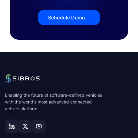
Schedule Demo
Enabling the future of software-defined vehicles
with the world's most advanced connected
vehicle platform.