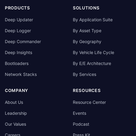
PRODUCTS
SOLUTIONS
Deep Updater
By Application Suite
Deep Logger
By Asset Type
Deep Commander
By Geography
Deep Insights
By Vehicle Life Cycle
Bootloaders
By E/E Architecture
Network Stacks
By Services
COMPANY
RESOURCES
About Us
Resource Center
Leadership
Events
Our Values
Podcast
Careers
Press Kit