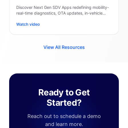
Discover Next Gen SDV Apps redefining mobility-
real-time diagnostics, OTA updates, in-vehicle
personalization & cloud intelligence.
Watch video
View All Resources
Ready to Get
Started?
Reach out to schedule a demo
and learn more.