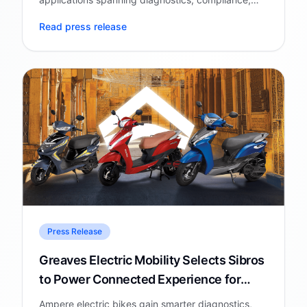
battery intelligence, cybersecurity, and AI-
Read press release
powered consumer experiences.
Press Release
Greaves Electric Mobility Selects Sibros
to Power Connected Experience for
Ampere Electric Bike
Ampere electric bikes gain smarter diagnostics,