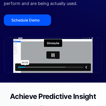
perform and are being actually used.
Schedule Demo
Achieve Predictive Insight