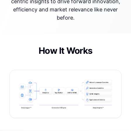
centric insights to drive forward innovation,
efficiency and market relevance like never
before.
How It Works