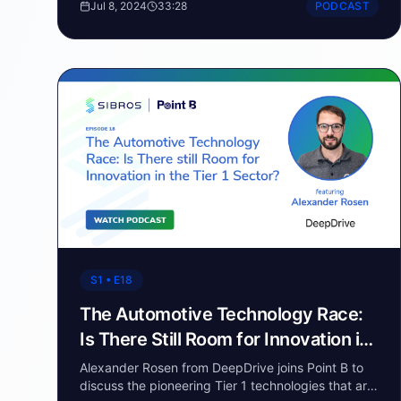
Jul 8, 2024
33:28
PODCAST
racing and how it has been a part of his life since
childhood. The conversation delves into the critical
role that data plays in modern racing, from setting
up the car to making real-time decisions during a
race.
S1 • E18
The Automotive Technology Race:
Is There Still Room for Innovation in
the Tier 1 Sector?
Alexander Rosen from DeepDrive joins Point B to
discuss the pioneering Tier 1 technologies that are