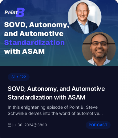
S1 • E22
SOVD, Autonomy, and Automotive
Standardization with ASAM
In this enlightening episode of Point B, Steve
Schwinke delves into the world of automotive
standards with Ben Engel and Ahmed Sadek from
Jul 30, 2024
38:19
PODCAST
ASAM (Association for Standardization of
Automation and Measuring Systems). The
conversation explores how standardization is