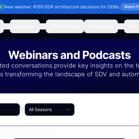
New webinar: R169 EDR architecture decisions for OEMs.
W
Watch F
Services
Marketplace
Resources
Com
Webinars and Podcasts
ed conversations provide key insights on the 
s transforming the landscape of SDV and auto
All Seasons