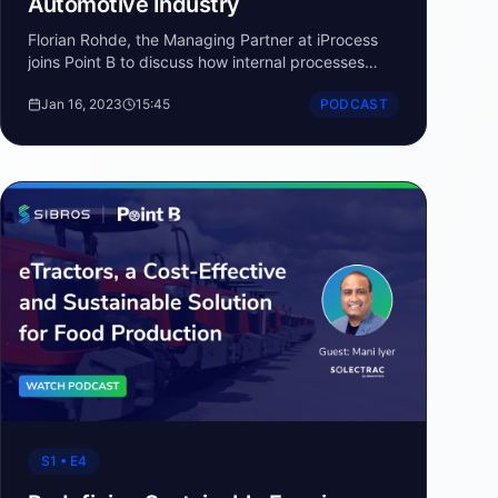
Automotive Industry
Florian Rohde, the Managing Partner at iProcess
joins Point B to discuss how internal processes
need to change to support software defined
Jan 16, 2023
15:45
PODCAST
vehicle development.
S1 • E4