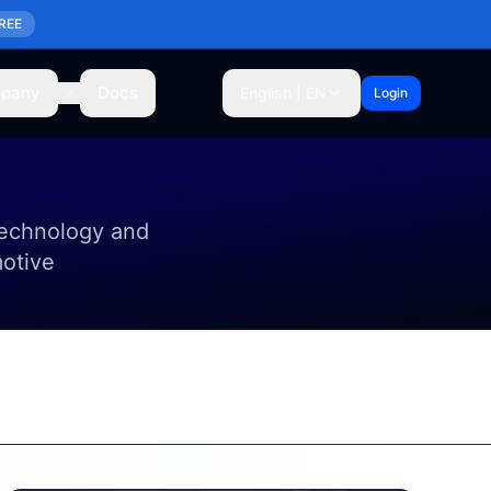
REE
pany
Docs
English | EN
Login
technology and
motive