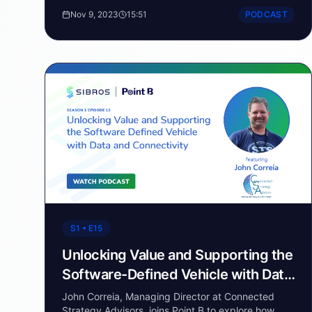
steering the automotive industry towards a realm
Nov 9, 2023
15:51
PODCAST
of endless innovation.
S1 • E15
Unlocking Value and Supporting the
Software-Defined Vehicle with Data
and Connectivity
John Correia, Managing Director at Connected
Strategy Advisors, joins Point B to explore how