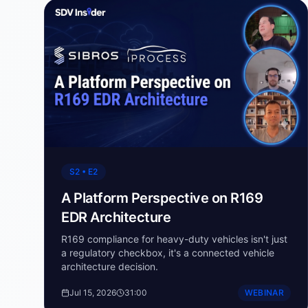
S2 • E2
A Platform Perspective on R169
EDR Architecture
R169 compliance for heavy-duty vehicles isn't just
a regulatory checkbox, it's a connected vehicle
architecture decision.
Jul 15, 2026
31:00
WEBINAR