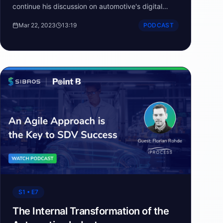
continue his discussion on automotive's digital
transformation and how the digital key could
Mar 22, 2023
13:19
PODCAST
change everything.
S1 • E7
The Internal Transformation of the