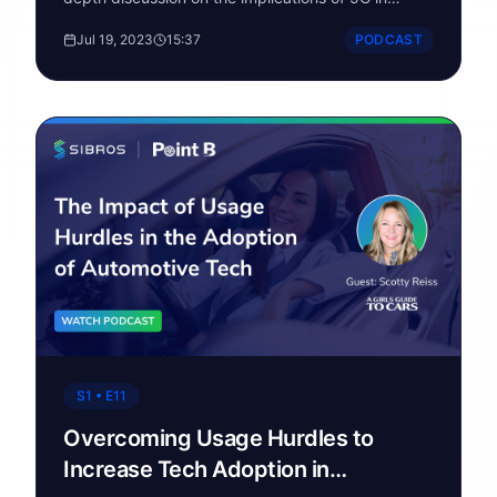
automotive and the challenges network providers
Jul 19, 2023
15:37
PODCAST
are facing.
S1 • E11
Overcoming Usage Hurdles to
Increase Tech Adoption in