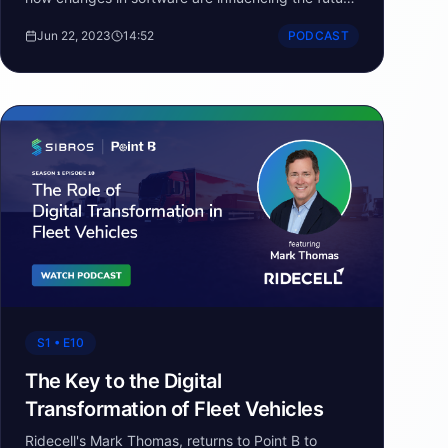
of automotive and the software defined vehicle.
Jun 22, 2023
14:52
PODCAST
S1 • E10
The Key to the Digital
Transformation of Fleet Vehicles
Ridecell's Mark Thomas, returns to Point B to