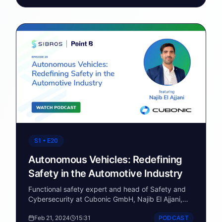
states and four Canadian provinces. Blue Bird is
America's only domestic school bus manufacturer
and is approaching its 100th anniversary. This
conversation covers multi-fuel propulsion strategy,
the role of telematics in EV fleet management, and
Blue Bird's partnership with Sibros to deploy a
connected vehicle software stack for OTA
updates, remote diagnostics, and data logging
across their vocational fleet.
S1 • E20
Autonomous Vehicles: Redefining
Safety in the Automotive Industry
Functional safety expert and head of Safety and
Cybersecurity at Cubonic GmbH, Najib El Ajjani,
joins Point B to talk about AVs, road safety, and
Feb 21, 2024
15:31
PODCAST
more.