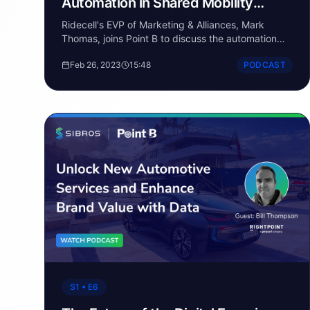
Automation in Shared Mobility
Fleets
Ridecell's EVP of Marketing & Alliances, Mark
Thomas, joins Point B to discuss the automation
and digital transformation of the fleet industry.
Feb 26, 2023
15:48
PODCAST
S1 • E6