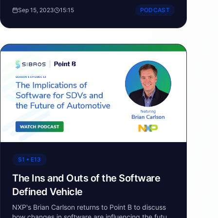
opportunities and changes taking place in the
Sep 15, 2023
15:15
PODCAST
urban mobility sector.
S1 • E13
The Ins and Outs of the Software
Defined Vehicle
NXP's Brian Carlson returns to Point B to discuss
how changes in software are influencing the future