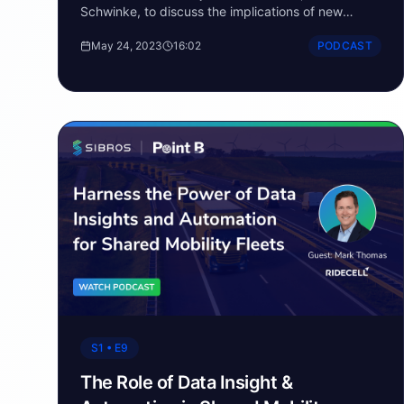
Schwinke, to discuss the implications of new
electrical architectures in the automotive industry.
May 24, 2023
16:02
PODCAST
S1 • E9
The Role of Data Insight &