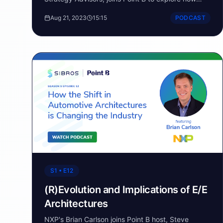
connectivity & data are supporting software-
Aug 21, 2023
15:15
PODCAST
defined vehicles.
S1 • E12
(R)Evolution and Implications of E/E
Architectures
NXP's Brian Carlson joins Point B host, Steve