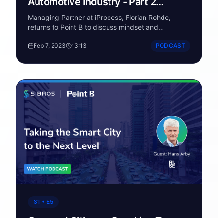
Automotive Industry - Part 2
(Roadblocks for OEMs)
Managing Partner at iProcess, Florian Rohde,
returns to Point B to discuss mindset and
processes shifts needed to succeed in the
Feb 7, 2023
13:13
PODCAST
software-defined vehicle arena.
S1 • E5