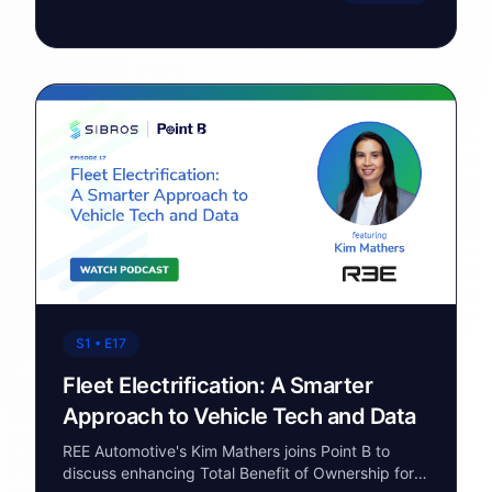
S1 • E17
Fleet Electrification: A Smarter
Approach to Vehicle Tech and Data
REE Automotive's Kim Mathers joins Point B to
discuss enhancing Total Benefit of Ownership for