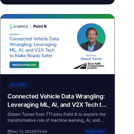
driving innovation in the mobility space,
particularly in autonomous driving and software-
defined vehicles. From facilitating data exchange
to enabling faster development cycles, the guests
shed light on the critical role of standards in the
evolving automotive landscape.
S1 • E19
Connected Vehicle Data Wrangling:
Leveraging ML, AI, and V2X Tech to
Make Roads Safer
Shawn Turner from TTI joins Point B to explore the
transformative role of machine learning, AI, and
connected vehicle data in advancing highway
Dec 13, 2023
15:44
PODCAST
safety.