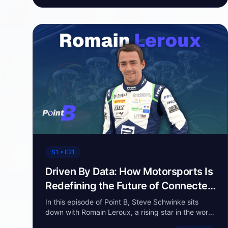
S1 • E21
Driven By Data: How Motorsports Is
Redefining the Future of Connected
Vehicles
In this episode of Point B, Steve Schwinke sits
down with Romain Leroux, a rising star in the world
of motorsports. Romain shares his passion for