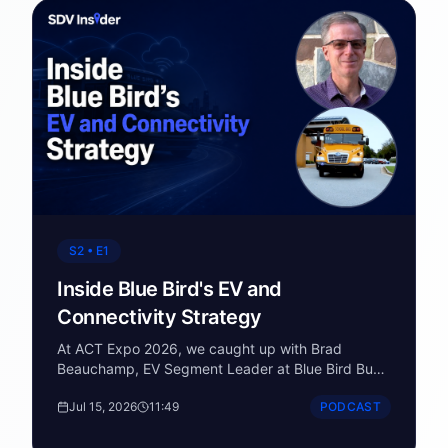
S2 • E1
Inside Blue Bird's EV and
Connectivity Strategy
At ACT Expo 2026, we caught up with Brad
Beauchamp, EV Segment Leader at Blue Bird Bus
Corporation, standing in front of their Vision EV - a
Jul 15, 2026
11:49
PODCAST
Type C school bus that's part of a fleet now
exceeding 3,500 electric school buses across 41