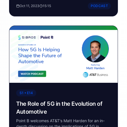
commercial EVs with future-proof automotive
Oct 11, 2023
15:15
PODCAST
technology.
S1 • E14
The Role of 5G in the Evolution of
Automotive
Point B welcomes AT&T's Matt Harden for an in-
depth discussion on the implications of 5G in