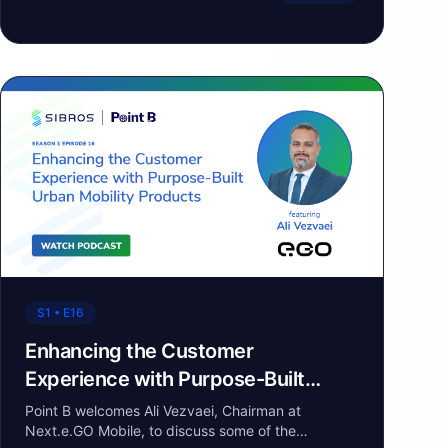
S1 • E16
Enhancing the Customer
Experience with Purpose-Built
Urban Mobility Products
Point B welcomes Ali Vezvaei, Chairman at
Next.e.GO Mobile, to discuss some of the