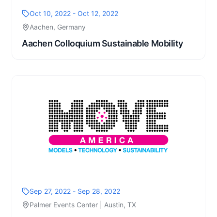
Oct 10, 2022 - Oct 12, 2022
Aachen, Germany
Aachen Colloquium Sustainable Mobility
Sep 27, 2022 - Sep 28, 2022
Palmer Events Center | Austin, TX