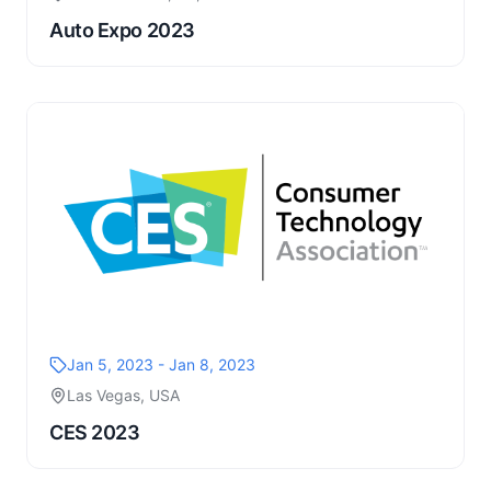
Auto Expo 2023
Jan 5, 2023 - Jan 8, 2023
Las Vegas, USA
CES 2023