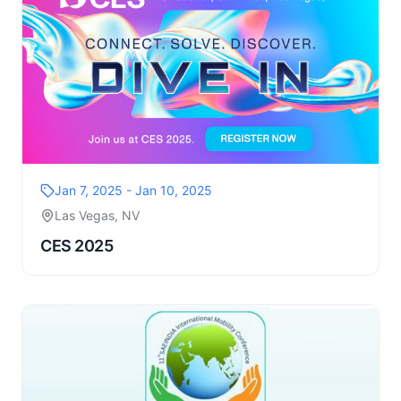
Jan 7, 2025 - Jan 10, 2025
Las Vegas, NV
CES 2025