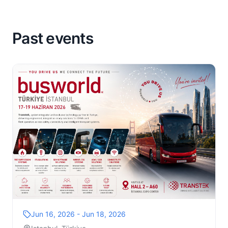
Past events
Jun 16, 2026 - Jun 18, 2026