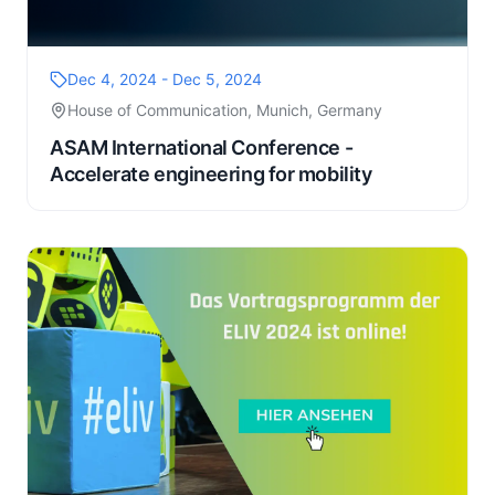
Dec 4, 2024 - Dec 5, 2024
House of Communication, Munich, Germany
ASAM International Conference -
Accelerate engineering for mobility