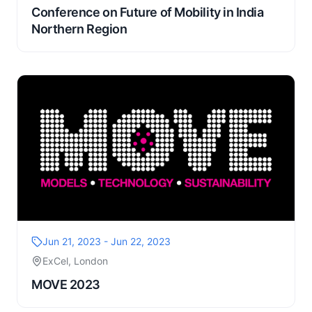
Conference on Future of Mobility in India
Northern Region
Jun 21, 2023 - Jun 22, 2023
ExCel, London
MOVE 2023