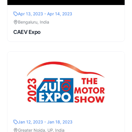
Apr 13, 2023 - Apr 14, 2023
Bengaluru, India
CAEV Expo
Jan 12, 2023 - Jan 18, 2023
Greater Noida, UP, India