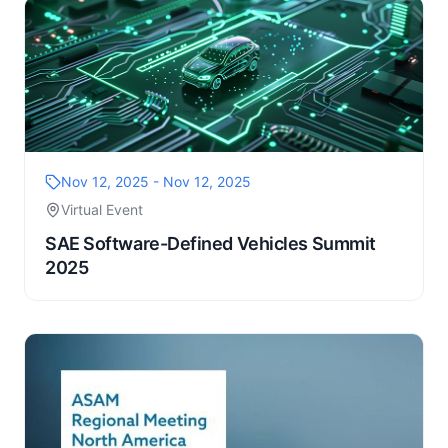
Nov 12, 2025 - Nov 12, 2025
Virtual Event
SAE Software-Defined Vehicles Summit
2025