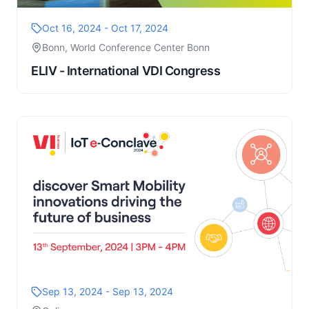
Oct 16, 2024 - Oct 17, 2024
Bonn, World Conference Center Bonn
ELIV - International VDI Congress
Sep 13, 2024 - Sep 13, 2024