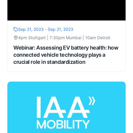
Sep 21, 2023 - Sep 21, 2023
4pm Stuttgart | 7:30pm Mumbai | 10am Detroit
Webinar: Assessing EV battery health: how
connected vehicle technology plays a
crucial role in standardization