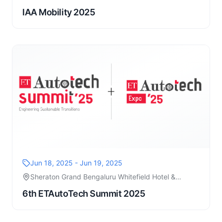
IAA Mobility 2025
Jun 18, 2025 - Jun 19, 2025
Sheraton Grand Bengaluru Whitefield Hotel &
Convention
6th ETAutoTech Summit 2025