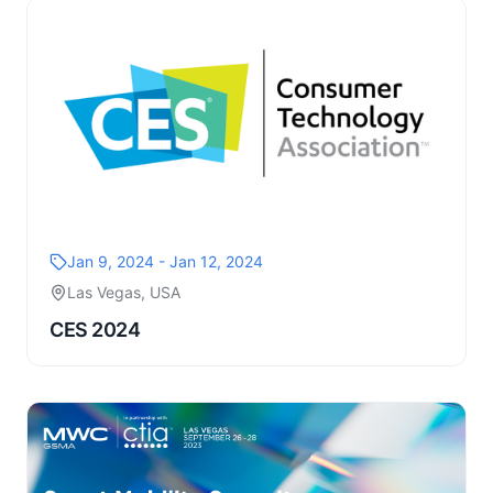
Jan 9, 2024 - Jan 12, 2024
Las Vegas, USA
CES 2024