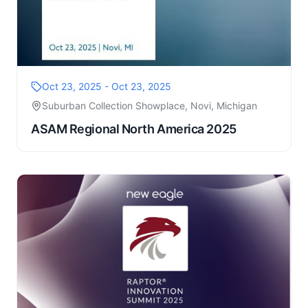
Oct 23, 2025 - Oct 23, 2025
Suburban Collection Showplace, Novi, Michigan
ASAM Regional North America 2025