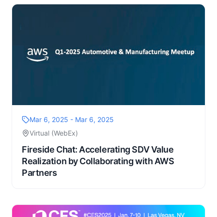
Mar 6, 2025 - Mar 6, 2025
Virtual (WebEx)
Fireside Chat: Accelerating SDV Value
Realization by Collaborating with AWS
Partners