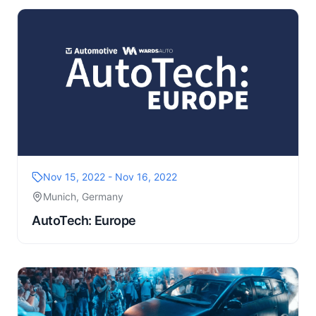
Nov 15, 2022 - Nov 16, 2022
Munich, Germany
AutoTech: Europe