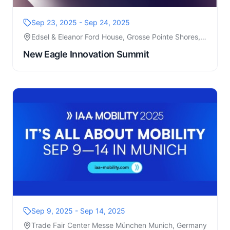
Sep 23, 2025 - Sep 24, 2025
Edsel & Eleanor Ford House, Grosse Pointe Shores,
MI
New Eagle Innovation Summit
Sep 9, 2025 - Sep 14, 2025
Trade Fair Center Messe München Munich, Germany