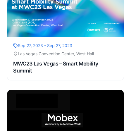
Sep 27, 2023 - Sep 27, 2023
Las Vegas Convention Center, West Hall
MWC23 Las Vegas – Smart Mobility
Summit