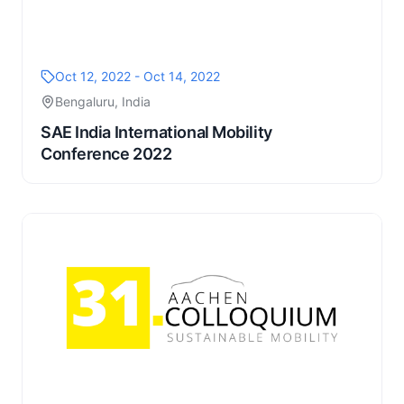
Oct 12, 2022 - Oct 14, 2022
Bengaluru, India
SAE India International Mobility
Conference 2022