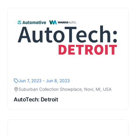
Jun 7, 2023 - Jun 8, 2023
Suburban Collection Showplace, Novi, MI, USA
AutoTech: Detroit