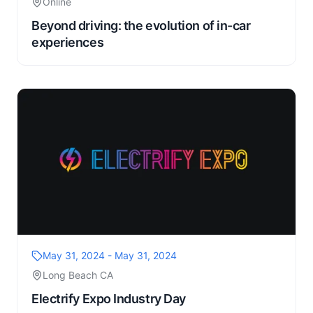
Online
Beyond driving: the evolution of in-car
experiences
May 31, 2024 - May 31, 2024
Long Beach CA
Electrify Expo Industry Day