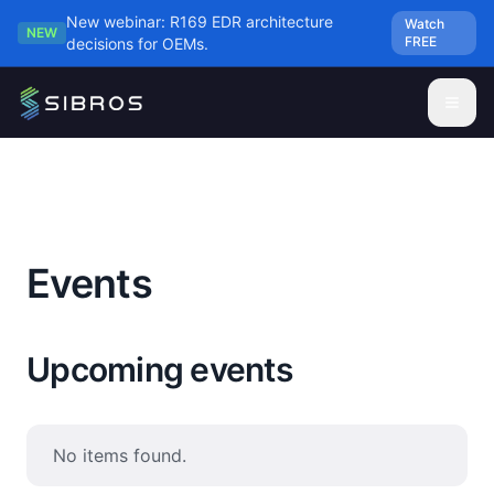
Skip to main content
New webinar: R169 EDR architecture
Watch
NEW
FREE
decisions for OEMs.
Events
Upcoming events
No items found.