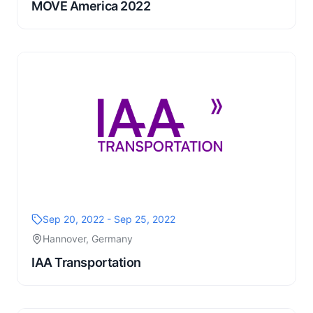
MOVE America 2022
Sep 20, 2022 - Sep 25, 2022
Hannover, Germany
IAA Transportation