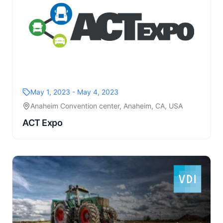
May 1, 2023 - May 4, 2023
Anaheim Convention center, Anaheim, CA, USA
ACT Expo