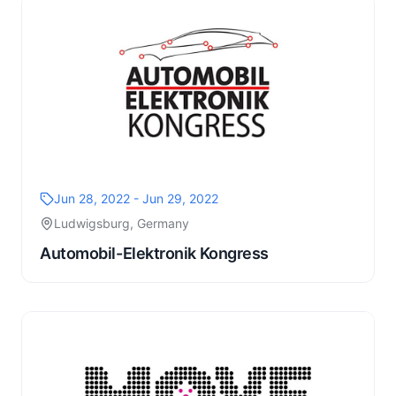
Jun 28, 2022 - Jun 29, 2022
Ludwigsburg, Germany
Automobil-Elektronik Kongress