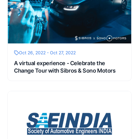
Oct 26, 2022 - Oct 27, 2022
A virtual experience - Celebrate the
Change Tour with Sibros & Sono Motors