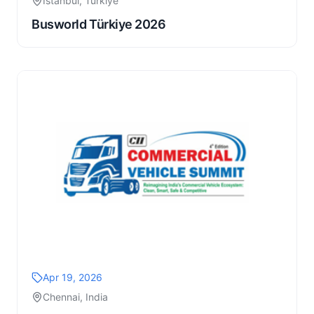
Istanbul, Türkiye
Busworld Türkiye 2026
Apr 19, 2026
Chennai, India