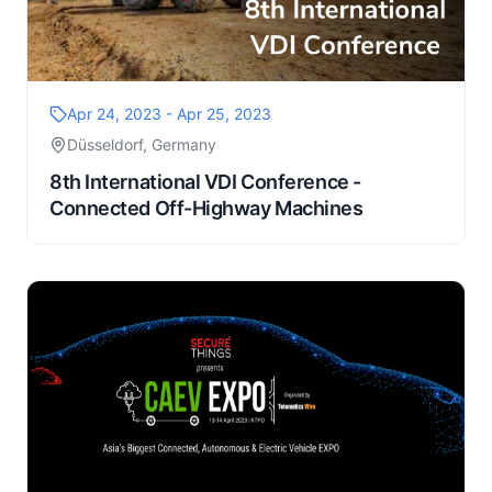
Apr 24, 2023 - Apr 25, 2023
Düsseldorf, Germany
8th International VDI Conference -
Connected Off-Highway Machines