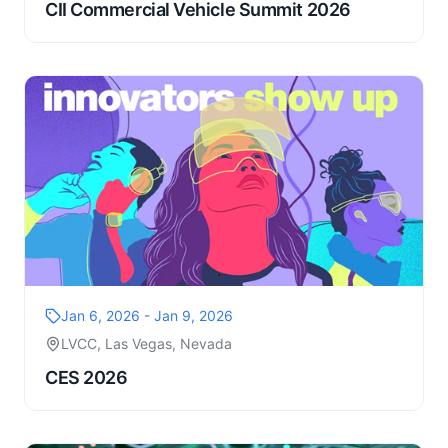
CII Commercial Vehicle Summit 2026
Jan 6, 2026 - Jan 9, 2026
LVCC, Las Vegas, Nevada
CES 2026