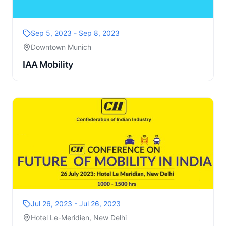
Sep 5, 2023 - Sep 8, 2023
Downtown Munich
IAA Mobility
Jul 26, 2023 - Jul 26, 2023
Hotel Le-Meridien, New Delhi