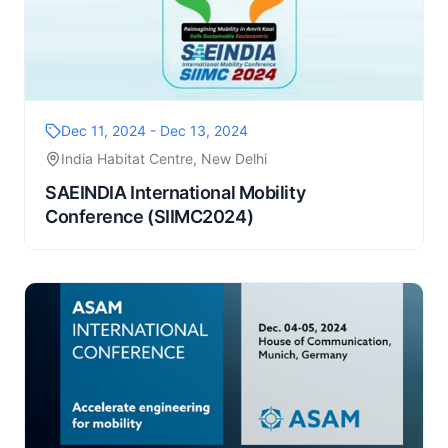
Dec 11, 2024 - Dec 13, 2024
India Habitat Centre, New Delhi
SAEINDIA International Mobility
Conference (SIIMC2024)