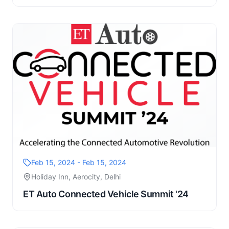
Feb 15, 2024 - Feb 15, 2024
Holiday Inn, Aerocity, Delhi
ET Auto Connected Vehicle Summit '24