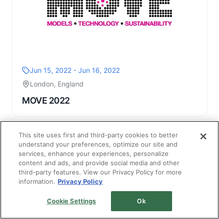
Jun 15, 2022 - Jun 16, 2022
London, England
MOVE 2022
This site uses first and third-party cookies to better
understand your preferences, optimize our site and
services, enhance your experiences, personalize
content and ads, and provide social media and other
third-party features. View our Privacy Policy for more
information.
Privacy Policy
Cookie Settings
Ok