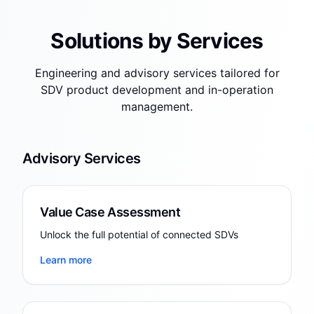
Solutions by Services
Engineering and advisory services tailored for
SDV product development and in-operation
management.
Advisory Services
Value Case Assessment
Unlock the full potential of connected SDVs
Learn more