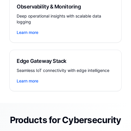
Observability & Monitoring
Deep operational insights with scalable data
logging
Learn more
Edge Gateway Stack
Seamless IoT connectivity with edge intelligence
Learn more
Products for Cybersecurity