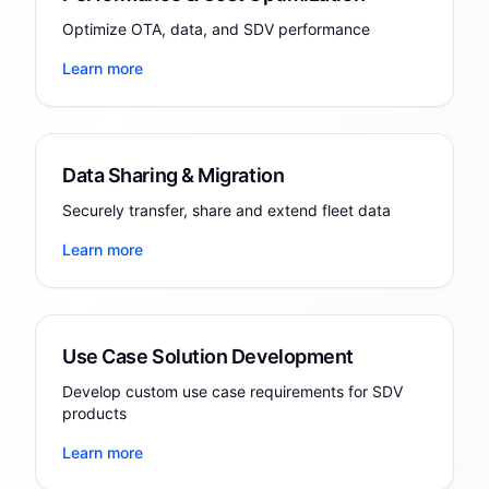
Optimize OTA, data, and SDV performance
Learn more
Data Sharing & Migration
Securely transfer, share and extend fleet data
Learn more
Use Case Solution Development
Develop custom use case requirements for SDV
products
Learn more