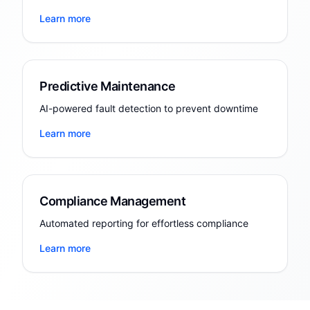
Learn more
Predictive Maintenance
AI-powered fault detection to prevent downtime
Learn more
Compliance Management
Automated reporting for effortless compliance
Learn more