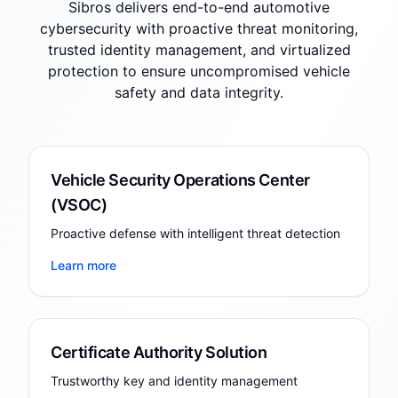
Sibros delivers end-to-end automotive
cybersecurity with proactive threat monitoring,
trusted identity management, and virtualized
protection to ensure uncompromised vehicle
safety and data integrity.
Vehicle Security Operations Center
(VSOC)
Proactive defense with intelligent threat detection
Learn more
Certificate Authority Solution
Trustworthy key and identity management