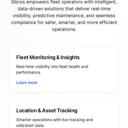
Sibros empowers fleet operators with intelligent,
data-driven solutions that deliver real-time
visibility, predictive maintenance, and seamless
compliance for safer, smarter, and more efficient
operations.
Fleet Monitoring & Insights
Real-time visibility into fleet health and
performance
Learn more
Location & Asset Tracking
Smarter operations with live tracking and
utilization data