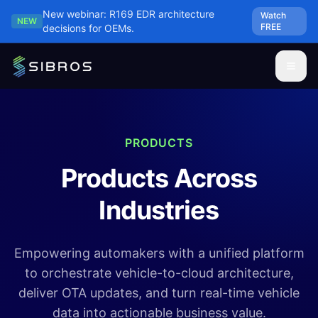
Skip to main content
New webinar: R169 EDR architecture
Watch
NEW
FREE
decisions for OEMs.
PRODUCTS
Products Across
Industries
Empowering automakers with a unified platform
to orchestrate vehicle-to-cloud architecture,
deliver OTA updates, and turn real-time vehicle
data into actionable business value.