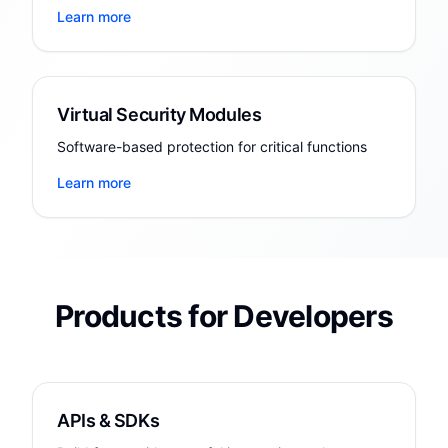
Learn more
Virtual Security Modules
Software-based protection for critical functions
Learn more
Products for Developers
APIs & SDKs