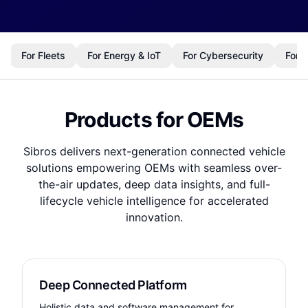
For Fleets
For Energy & IoT
For Cybersecurity
For 
Products for OEMs
Sibros delivers next-generation connected vehicle
solutions empowering OEMs with seamless over-
the-air updates, deep data insights, and full-
lifecycle vehicle intelligence for accelerated
innovation.
Deep Connected Platform
Holistic data and software management for