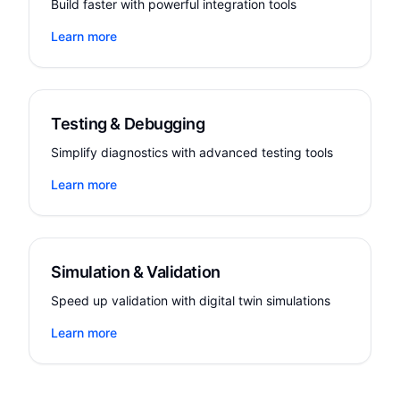
Build faster with powerful integration tools
Learn more
Testing & Debugging
Simplify diagnostics with advanced testing tools
Learn more
Simulation & Validation
Speed up validation with digital twin simulations
Learn more