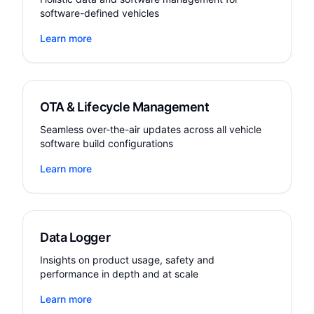
software-defined vehicles
Learn more
OTA & Lifecycle Management
Seamless over-the-air updates across all vehicle
software build configurations
Learn more
Data Logger
Insights on product usage, safety and
performance in depth and at scale
Learn more