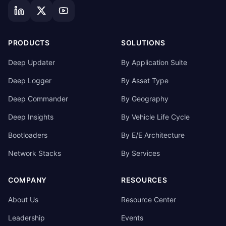
PRODUCTS
SOLUTIONS
Deep Updater
By Application Suite
Deep Logger
By Asset Type
Deep Commander
By Geography
Deep Insights
By Vehicle Life Cycle
Bootloaders
By E/E Architecture
Network Stacks
By Services
COMPANY
RESOURCES
About Us
Resource Center
Leadership
Events