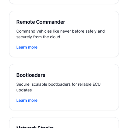
Remote Commander
Command vehicles like never before safely and
securely from the cloud
Learn more
Bootloaders
Secure, scalable bootloaders for reliable ECU
updates
Learn more