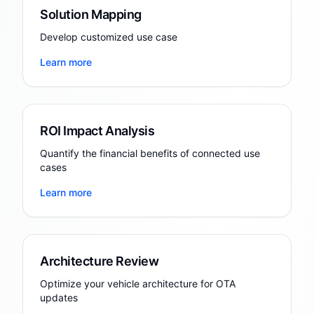
Solution Mapping
Develop customized use case
Learn more
ROI Impact Analysis
Quantify the financial benefits of connected use
cases
Learn more
Architecture Review
Optimize your vehicle architecture for OTA
updates