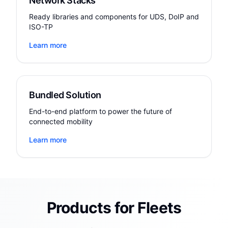
Network Stacks
Ready libraries and components for UDS, DoIP and
ISO-TP
Learn more
Bundled Solution
End-to-end platform to power the future of
connected mobility
Learn more
Products for Fleets