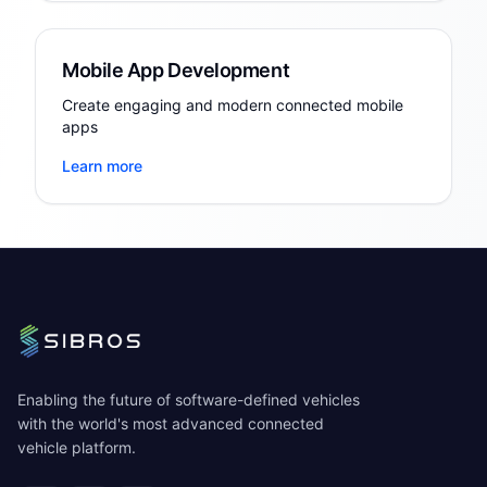
Mobile App Development
Create engaging and modern connected mobile
apps
Learn more
Enabling the future of software-defined vehicles
with the world's most advanced connected
vehicle platform.