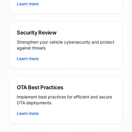
Learn more
Security Review
Strengthen your vehicle cybersecurity and protect
against threats
Learn more
OTA Best Practices
Implement best practices for efficient and secure
OTA deployments
Learn more