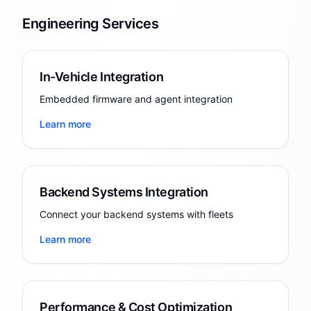
Engineering Services
In-Vehicle Integration
Embedded firmware and agent integration
Learn more
Backend Systems Integration
Connect your backend systems with fleets
Learn more
Performance & Cost Optimization