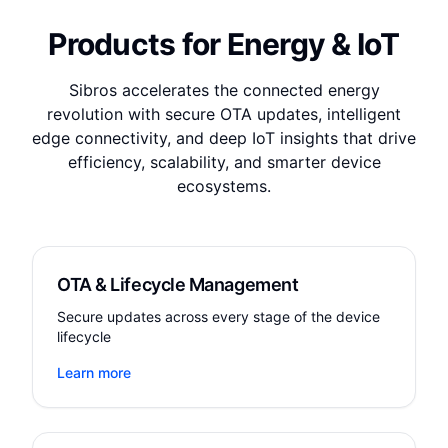
Products for Energy & IoT
Sibros accelerates the connected energy
revolution with secure OTA updates, intelligent
edge connectivity, and deep IoT insights that drive
efficiency, scalability, and smarter device
ecosystems.
OTA & Lifecycle Management
Secure updates across every stage of the device
lifecycle
Learn more